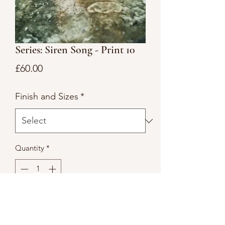
Series: Siren Song - Print 10
Price
£60.00
Finish and Sizes
*
Quantity
*
Add to Cart