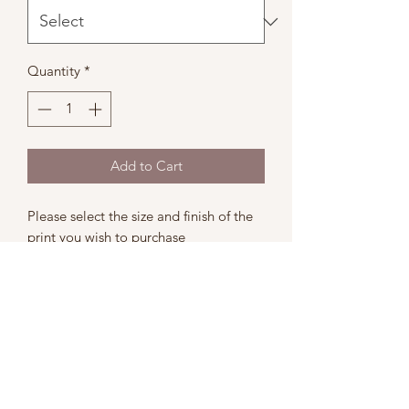
Quantity
*
Add to Cart
Please select the size and finish of the
print you wish to purchase