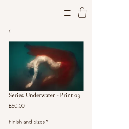
Series: Underwater - Print 03
Price
£60.00
Finish and Sizes
*