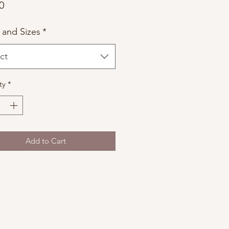
Price
0
 and Sizes
*
ct
ty
*
Add to Cart