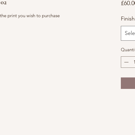
 02
£60.0
f the print you wish to purchase
Finish
Sele
Quanti