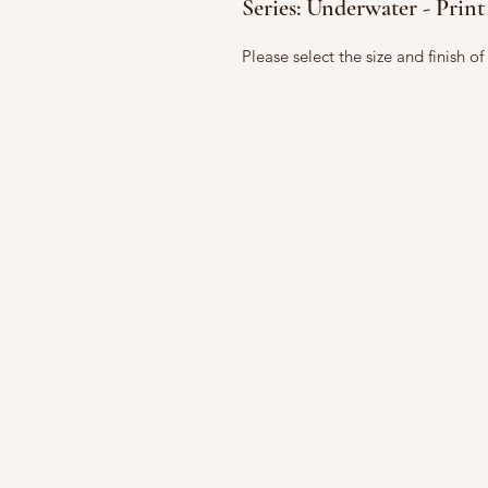
Series: Underwater - Print
Please select the size and finish o